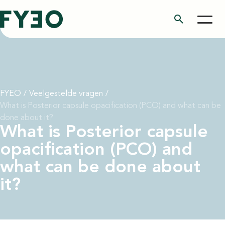
search
FYEO
/
Veelgestelde vragen
/
What is Posterior capsule opacification (PCO) and what can be
done about it?
What is Posterior capsule
opacification (PCO) and
what can be done about
it?