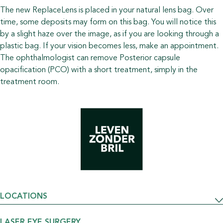
The new ReplaceLens is placed in your natural lens bag. Over
time, some deposits may form on this bag. You will notice this
by a slight haze over the image, as if you are looking through a
plastic bag. If your vision becomes less, make an appointment.
The ophthalmologist can remove Posterior capsule
opacification (PCO) with a short treatment, simply in the
treatment room.
LOCATIONS
LASER EYE SURGERY