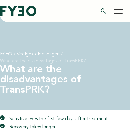
search
FYEO
/
Veelgestelde vragen
/
What are the disadvantages of TransPRK?
What are the
disadvantages of
TransPRK?
Sensitive eyes the first few days after treatment
Recovery takes longer