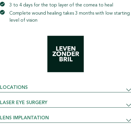
3 to 4 days for the top layer of the cornea to heal
Complete wound healing takes 3 months with low starting
level of vision
LOCATIONS
LASER EYE SURGERY
LENS IMPLANTATION