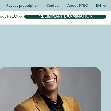
Repeat prescription
Contact
About FYEO
EN
out FYEO
PRELIMINARY EXAMINATION