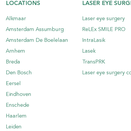
LOCATIONS
LASER EYE SURG
Alkmaar
Laser eye surgery
Amsterdam Assumburg
ReLEx SMILE PRO
Amsterdam De Boelelaan
IntraLasik
Arnhem
Lasek
Breda
TransPRK
Den Bosch
Laser eye surgery c
Eersel
Eindhoven
Enschede
Haarlem
Leiden