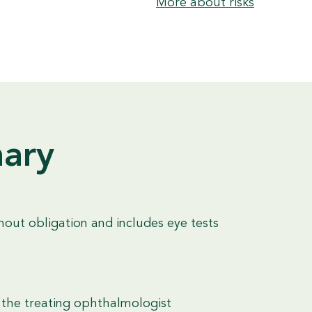
More about risks
nary
hout obligation and includes eye tests
 the treating ophthalmologist