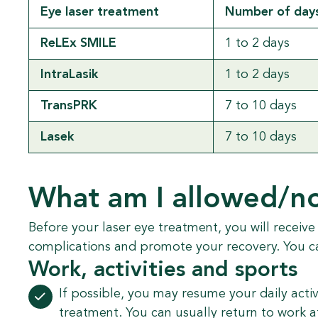
Eye laser treatment
Number of days
ReLEx SMILE
1 to 2 days
IntraLasik
1 to 2 days
TransPRK
7 to 10 days
Lasek
7 to 10 days
What am I allowed/no
Before your laser eye treatment, you will receive
complications and promote your recovery. You c
Work, activities and sports
If possible, you may resume your daily activ
treatment. You can usually return to work a