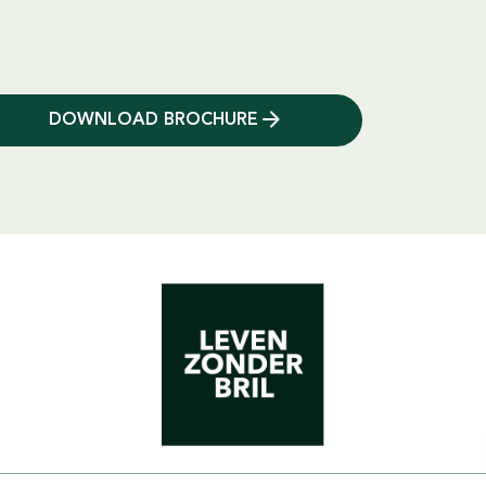
DOWNLOAD BROCHURE