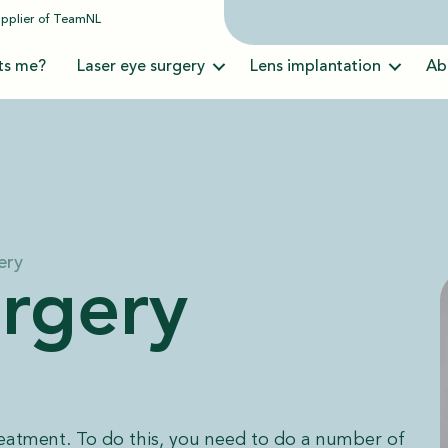
upplier of
TeamNL
ts me?
Laser eye surgery
Lens implantation
Ab
ery
urgery
reatment. To do this, you need to do a number of