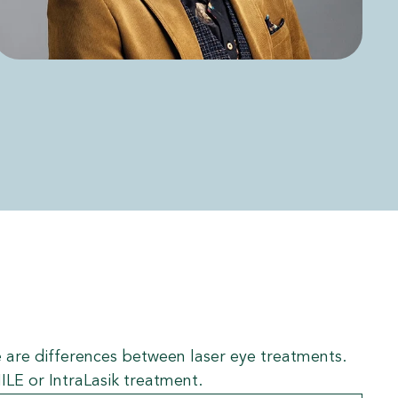
ere are differences between laser eye treatments.
ILE or IntraLasik treatment.