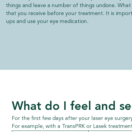
things and leave a number of things undone. What 
that you receive before your treatment. It is impor
ups and use your eye medication.
What do I feel and s
For the first few days after your laser eye surger
For example, with a TransPRK or Lasek treatment,