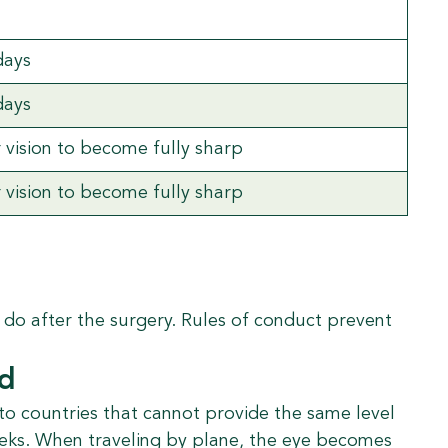
days
days
r vision to become fully sharp
r vision to become fully sharp
t do after the surgery. Rules of conduct prevent
ad
 to countries that cannot provide the same level
weeks. When traveling by plane, the eye becomes