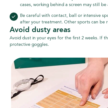
cases, working behind a screen may still be a 
Be careful with contact, ball or intensive sp
after your treatment. Other sports can be 
Avoid dusty areas
Avoid dust in your eyes for the first 2 weeks. If th
protective goggles.