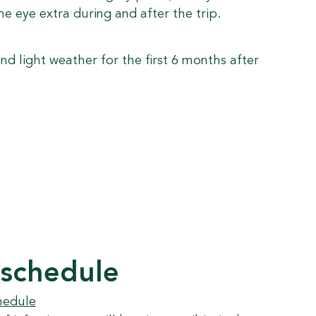
he eye extra during and after the trip.
nd light weather for the first 6 months after
 schedule
hedule