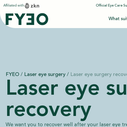
Affiliated with:
Official Eye Care S
What sui
FYEO
/
Laser eye surgery
/
Laser eye surgery recov
Laser eye s
recovery
We want you to recover well after your laser eye t