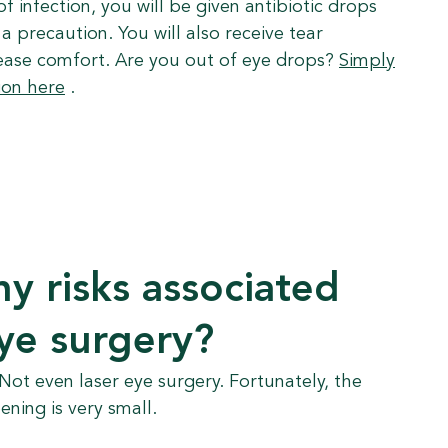
of infection, you will be given antibiotic drops
a precaution. You will also receive tear
ease comfort. Are you out of eye drops?
Simply
ion here
.
ny risks associated
eye surgery?
 Not even laser eye surgery. Fortunately, the
ning is very small.