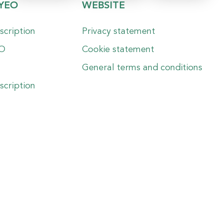
YEO
WEBSITE
scription
Privacy statement
EO
Cookie statement
General terms and conditions
scription