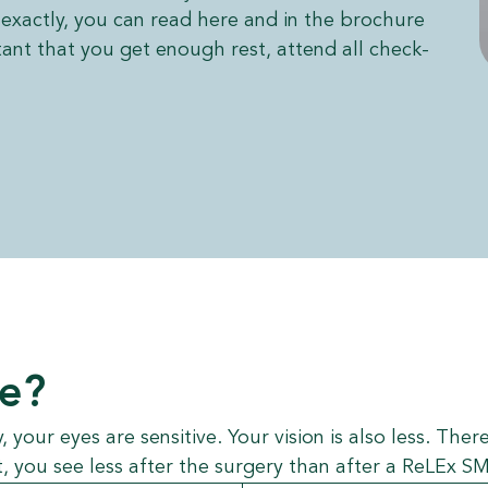
exactly, you can read here and in the brochure
tant that you get enough rest, attend all check-
ee?
y, your eyes are sensitive. Your vision is also less. Th
 you see less after the surgery than after a ReLEx SM