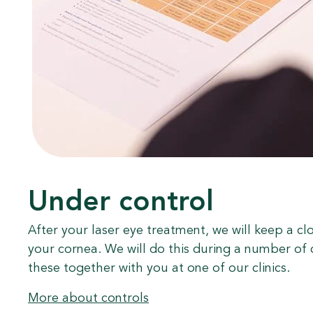
Under control
After your laser eye treatment, we will keep a cl
your cornea. We will do this during a number of 
these together with you at one of our clinics.
More about controls