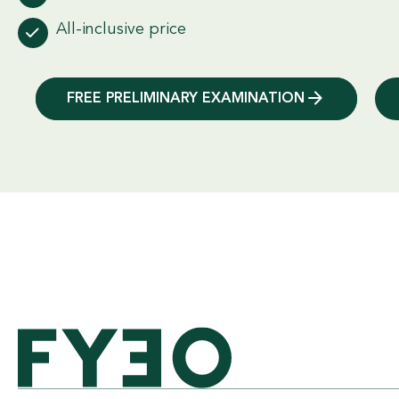
All-inclusive price
FREE PRELIMINARY EXAMINATION