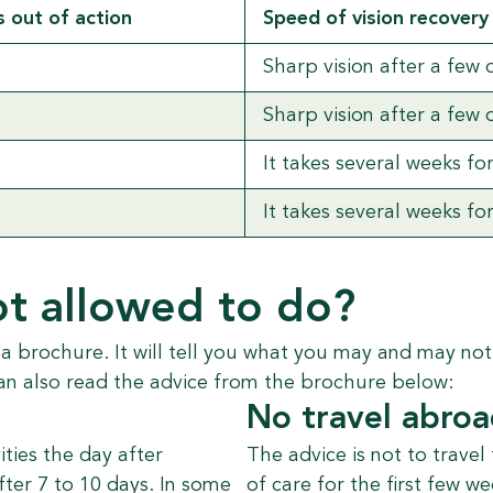
 out of action
Speed of vision recovery
Sharp vision after a few 
Sharp vision after a few 
It takes several weeks fo
It takes several weeks fo
t allowed to do?
 a brochure. It will tell you what you may and may no
an also read the advice from the brochure below:
No travel abro
ities the day after
The advice is not to travel
fter 7 to 10 days. In some
of care for the first few 