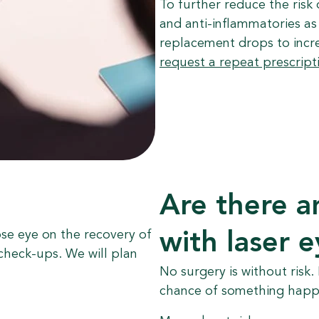
To further reduce the risk 
and anti-inflammatories as 
replacement drops to incr
request a repeat prescript
Are there a
ose eye on the recovery of
with laser 
check-ups. We will plan
No surgery is without risk.
chance of something happe