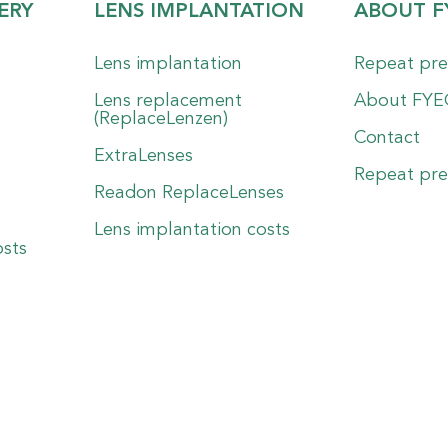
ERY
LENS IMPLANTATION
ABOUT F
Lens implantation
Repeat pre
Lens replacement
About FY
(ReplaceLenzen)
Contact
ExtraLenses
Repeat pre
Readon ReplaceLenses
Lens implantation costs
osts