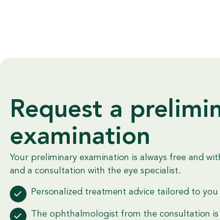
Request a prelimi
examination
Your preliminary examination is always free and wit
and a consultation with the eye specialist.
Personalized treatment advice tailored to you
The ophthalmologist from the consultation is