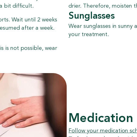
bit difficult.
drier. Therefore, moisten t
Sunglasses
orts. Wait until 2 weeks
Wear sunglasses in sunny a
resumed after a week.
your treatment.
is is not possible, wear
Medication
Follow your medication sc