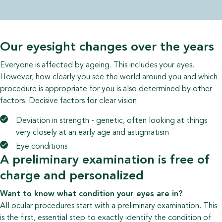
Our eyesight changes over the years
Everyone is affected by ageing. This includes your eyes.
However, how clearly you see the world around you and which
procedure is appropriate for you is also determined by other
factors. Decisive factors for clear vision:
Deviation in strength - genetic, often looking at things
very closely at an early age and astigmatism
Eye conditions
A preliminary examination is free of
charge and personalized
Want to know what condition your eyes are in?
All ocular procedures start with a preliminary examination. This
is the first, essential step to exactly identify the condition of