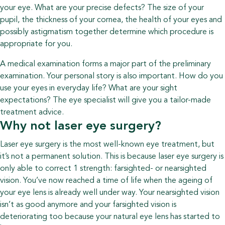
your eye. What are your precise defects? The size of your
pupil, the thickness of your cornea, the health of your eyes and
possibly astigmatism together determine which procedure is
appropriate for you.
A medical examination forms a major part of the preliminary
examination. Your personal story is also important. How do you
use your eyes in everyday life? What are your sight
expectations? The eye specialist will give you a tailor-made
treatment advice.
Why not laser eye surgery?
Laser eye surgery is the most well-known eye treatment, but
it’s not a permanent solution. This is because laser eye surgery is
only able to correct 1 strength: farsighted- or nearsighted
vision. You’ve now reached a time of life when the ageing of
your eye lens is already well under way. Your nearsighted vision
isn’t as good anymore and your farsighted vision is
deteriorating too because your natural eye lens has started to