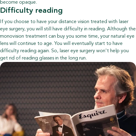
become opaque.
Difficulty reading
If you choose to have your distance vision treated with laser
eye surgery, you will still have difficulty in reading. Although the
monovision treatment can buy you some time, your natural eye
lens will continue to age. You will eventually start to have
difficulty reading again. So, laser eye surgery won't help you
get rid of reading glasses in the long run.