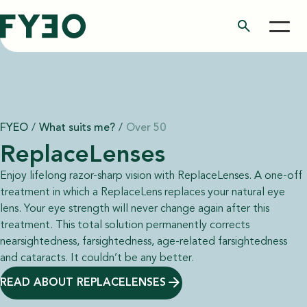
search
FYEO
/
What suits me?
/
Over 50
ReplaceLenses
Enjoy lifelong razor-sharp vision with ReplaceLenses. A one-off
treatment in which a ReplaceLens replaces your natural eye
lens. Your eye strength will never change again after this
treatment. This total solution permanently corrects
nearsightedness, farsightedness, age-related farsightedness
and cataracts. It couldn’t be any better.
READ ABOUT REPLACELENSES