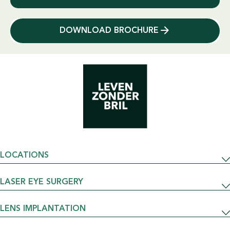
DOWNLOAD BROCHURE
LOCATIONS
LASER EYE SURGERY
LENS IMPLANTATION