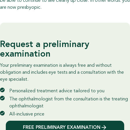
be able to continue to see clearly up close. In other words: you
are now presbyopic.
Request a preliminary
examination
Your preliminary examination is always free and without
obligation and includes eye tests and a consultation with the
eye specialist.
Personalized treatment advice tailored to you
The ophthalmologist from the consultation is the treating
ophthalmologist
All-inclusive price
FREE PRELIMINARY EXAMINATION