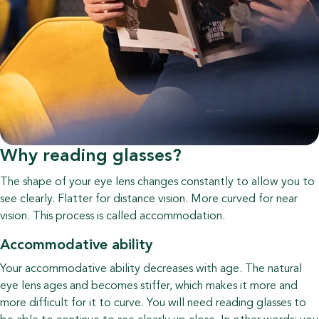
Why reading glasses?
The shape of your eye lens changes constantly to allow you to
see clearly. Flatter for distance vision. More curved for near
vision. This process is called accommodation.
Accommodative ability
Your accommodative ability decreases with age. The natural
eye lens ages and becomes stiffer, which makes it more and
more difficult for it to curve. You will need reading glasses to