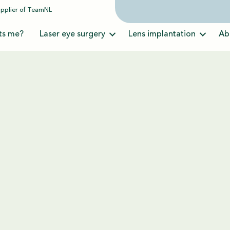
upplier of
TeamNL
ts me?
Laser eye surgery
Lens implantation
Ab