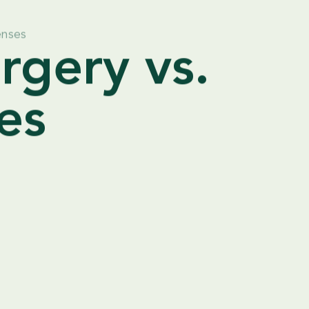
enses
rgery vs.
es