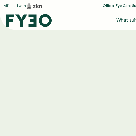
Affiliated with:
Official Eye Care S
What sui