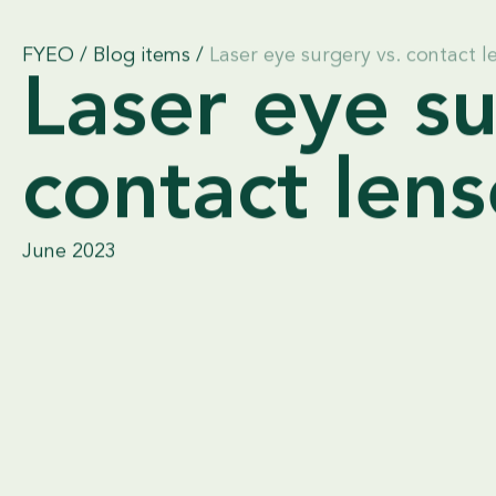
FYEO
/
Blog items
/
Laser eye surgery vs. contact l
Laser eye su
contact lens
June 2023