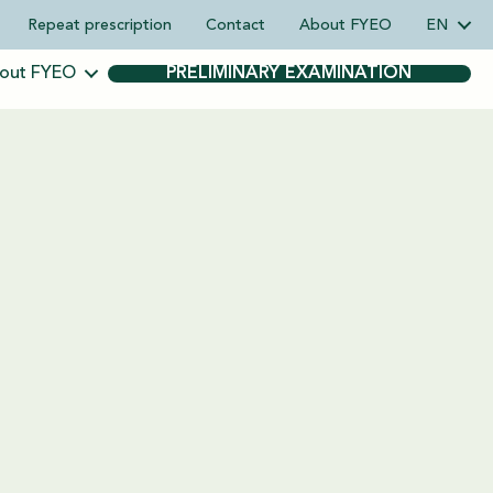
Repeat prescription
Contact
About FYEO
EN
out FYEO
PRELIMINARY EXAMINATION